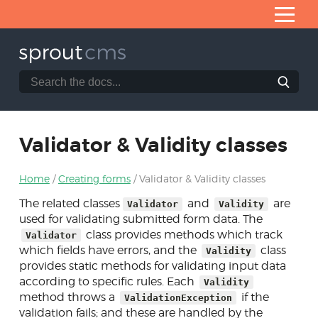
Skip
to
Content
Search
Search
Home
the
SproutCMS
What is SproutCMS 3.0?
documentation
website
Server requirements
Validator & Validity classes
Installation
Home
Creating forms
Validator & Validity classes
Application architecture
The related classes
and
are
Validator
Validity
Developing modules
used for validating submitted form data. The
class provides methods which track
Validator
Core helpers
which fields have errors, and the
class
Validity
Creating forms
provides static methods for validating input data
according to specific rules. Each
Validity
NEON forms
method throws a
if the
ValidationException
validation fails; and these are handled by the
Form & Fb classes