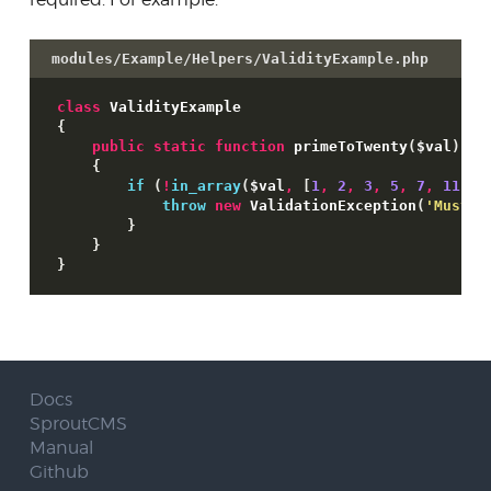
modules/Example/Helpers/ValidityExample.php
class
{
public
static
function
 primeToTwenty
(
$val
)
{
if
(
!
in_array
(
$val
,
[
1
,
2
,
3
,
5
,
7
,
11
,
1
throw
new
 ValidationException
(
'Must b
}
}
}
Docs
SproutCMS
Manual
Github