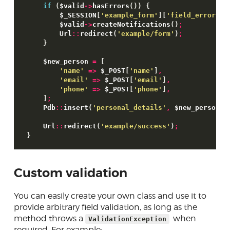
if
(
$valid
->
hasErrors
(
)
)
{
$_SESSION
[
'example_form'
]
[
'field_errors'
]
$valid
->
createNotifications
(
)
;
        Url
::
redirect
(
'example/form'
)
;
}
$new_person
=
[
'name'
=>
$_POST
[
'name'
]
,
'email'
=>
$_POST
[
'email'
]
,
'phone'
=>
$_POST
[
'phone'
]
,
]
;
    Pdb
::
insert
(
'personal_details'
,
$new_person
)
;
    Url
::
redirect
(
'example/success'
)
;
}
Custom validation
You can easily create your own class and use it to
provide arbitrary field validation, as long as the
method throws a
when
ValidationException
required. For example: