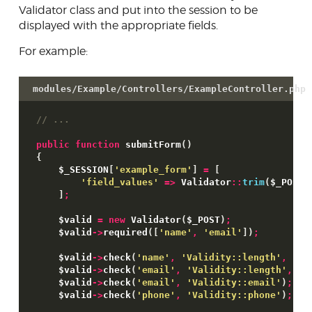
Validator class and put into the session to be
Form field types
displayed with the appropriate fields.
Validator & Validity classes
For example:
Preview system
modules/Example/Controllers/ExampleController.php
JsonForm
// ...
Extensible link system
public
function
 submitForm
(
)
Database access
{
$_SESSION
[
'example_form'
]
=
[
Skins
'field_values'
=>
 Validator
::
trim
(
$_POST
)
]
;
Developer tools
$valid
=
new
 Validator
(
$_POST
)
;
Contributing
$valid
->
required
(
[
'name'
,
'email'
]
)
;
$valid
->
check
(
'name'
,
'Validity::length'
,
1
,
$valid
->
check
(
'email'
,
'Validity::length'
,
1
,
$valid
->
check
(
'email'
,
'Validity::email'
)
;
$valid
->
check
(
'phone'
,
'Validity::phone'
)
;