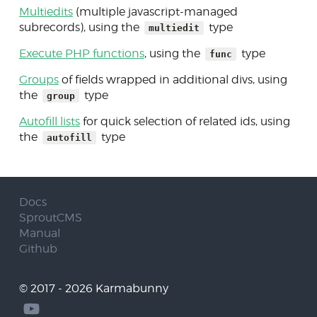
Multiedits
(multiple javascript-managed
subrecords), using the
type
multiedit
Execute PHP functions
, using the
type
func
Groups
of fields wrapped in additional divs, using
the
type
group
Autofill lists
for quick selection of related ids, using
the
type
autofill
Docs
SproutCMS
Manual
Github
© 2017 - 2026 Karmabunny
Follow