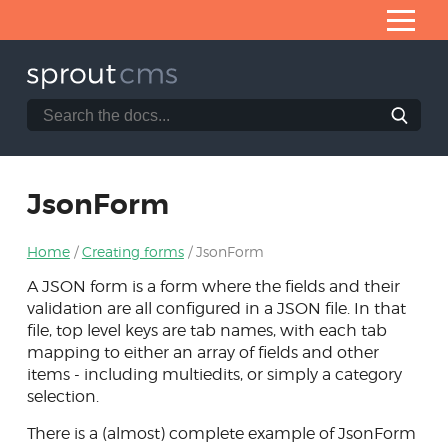
Skip
to
Content
Search
Search
Home
the
SproutCMS
What is SproutCMS 3.0?
documentation
website
Server requirements
JsonForm
Installation
Home
Creating forms
JsonForm
Application architecture
A JSON form is a form where the fields and their
Developing modules
validation are all configured in a JSON file. In that
file, top level keys are tab names, with each tab
Core helpers
mapping to either an array of fields and other
Creating forms
items - including multiedits, or simply a category
selection.
NEON forms
There is a (almost) complete example of JsonForm
Form & Fb classes