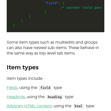
"field"
:
{
/* another field goes her
}
}
]
}
Some item types such as multiedits and groups
can also have nested sub-items. These behave in
the same way as top-level tab items.
Item types
Item types include:
Fields
, using the
type
field
Headings
, using the
type
heading
Arbitrary HTML content
, using the
type
html