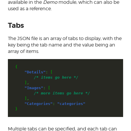
available in the
Demo
module, which can also be
used as a reference.
Form field types
Validator & Validity classes
Tabs
Preview system
The JSON file is an array of tabs to display, with the
JsonForm
key being the tab name and the value being an
array of items.
Extensible link system
Database access
{
"Details"
:
[
Skins
/* items go here */
]
,
Developer tools
"Images"
:
[
/* more items go here */
Contributing
]
,
"Categories"
:
"categories"
}
Multiple tabs can be specified, and each tab can