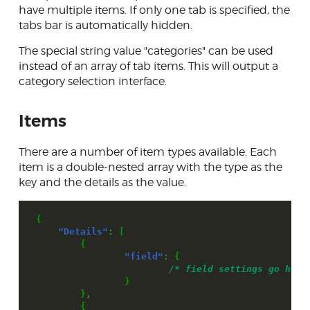
have multiple items. If only one tab is specified, the
tabs bar is automatically hidden.
The special string value "categories" can be used
instead of an array of tab items. This will output a
category selection interface.
Items
There are a number of item types available. Each
item is a double-nested array with the type as the
key and the details as the value.
{
"Details"
:
[
{
"field"
:
{
/* field settings go here
}
}
,
{