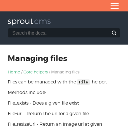
Skip
to
Content
Search
Search
Home
the
SproutCMS
What is SproutCMS 3.0?
documentation
website
Server requirements
Managing files
Installation
Home
Core helpers
Managing files
Application architecture
Files can be managed with the
helper.
File
Developing modules
Methods include:
Core helpers
File::exists - Does a given file exist
Managing files
File::url - Return the url for a given file
Column modifiers
File::resizeUrl - Return an image url at given
Tables of records via ItemList