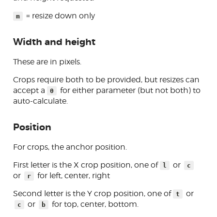
= resize down only
m
Width and height
These are in pixels.
Crops require both to be provided, but resizes can
accept a
for either parameter (but not both) to
0
auto-calculate.
Position
For crops, the anchor position.
First letter is the X crop position, one of
or
l
c
or
for left, center, right
r
Second letter is the Y crop position, one of
or
t
or
for top, center, bottom.
c
b