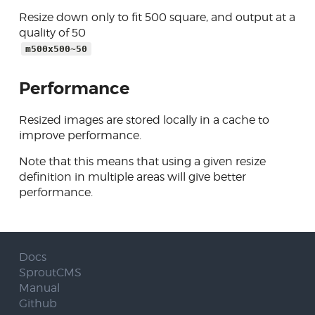
Resize down only to fit 500 square, and output at a
quality of 50
m500x500~50
Performance
Resized images are stored locally in a cache to
improve performance.
Note that this means that using a given resize
definition in multiple areas will give better
performance.
Docs
SproutCMS
Manual
Github