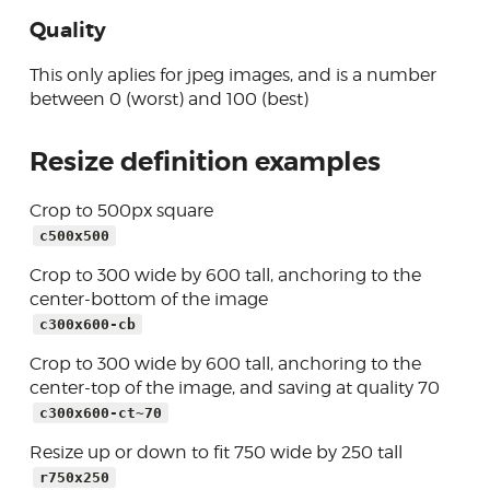
Quality
This only aplies for jpeg images, and is a number
between 0 (worst) and 100 (best)
Resize definition examples
Crop to 500px square
c500x500
Crop to 300 wide by 600 tall, anchoring to the
center-bottom of the image
c300x600-cb
Crop to 300 wide by 600 tall, anchoring to the
center-top of the image, and saving at quality 70
c300x600-ct~70
Resize up or down to fit 750 wide by 250 tall
r750x250