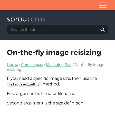
Skip
to
Content
Search
Search
Home
the
SproutCMS
What is SproutCMS 3.0?
documentation
website
Server requirements
On-the-fly image reisizing
Installation
Home
Core helpers
Managing files
On-the-fly image
Application architecture
reisizing
Developing modules
If you need a specific image size, then use the
method.
File::resizeUrl
Core helpers
First argument is file id or filename.
Managing files
Second argument is the size definition.
Column modifiers
Tables of records via ItemList