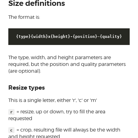
Size definitions
Sending email
The format is:
Creating forms
Database access
{type}{width}x{height}-{position}~{quality}
Skins
Developer tools
The type, width, and height parameters are
Contributing
required, but the position and quality parameters
(are optional).
Resize types
This is a single letter, either 'r', 'c' or 'm'
= resize, up or down, try to fill the area
r
requested
= crop, resulting file will always be the width
c
and height requested