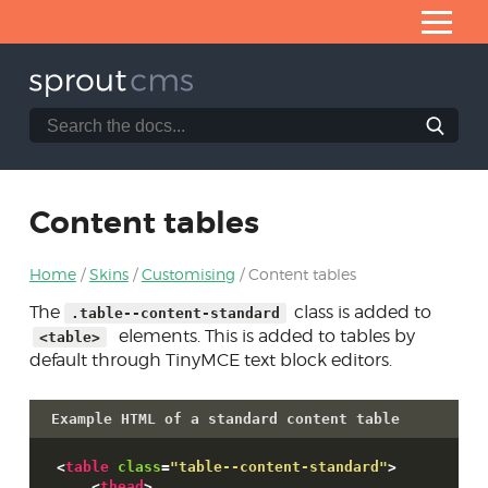
Skip
to
Content
Search
Search
Home
the
SproutCMS
What is SproutCMS 3.0?
documentation
website
Server requirements
Content tables
Installation
Home
Skins
Customising
Content tables
Application architecture
The
class is added to
.table--content-standard
Developing modules
elements. This is added to tables by
<table>
Core helpers
default through TinyMCE text block editors.
Creating forms
Example HTML of a standard content table
Database access
<
table
class
=
"table--content-standard"
>
Skins
<
thead
>