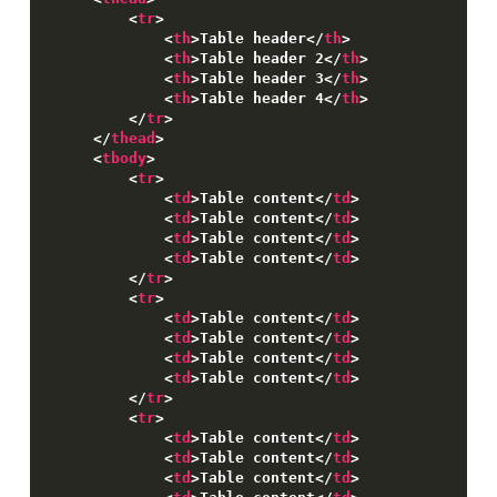
<
tr
>
Customising
<
th
>
Table header
<
/
th
>
<
th
>
Table header 2
<
/
th
>
Flexbox grid
<
th
>
Table header 3
<
/
th
>
<
th
>
Table header 4
<
/
th
>
Developer tools
<
/
tr
>
<
/
thead
>
Contributing
<
tbody
>
<
tr
>
<
td
>
Table content
<
/
td
>
<
td
>
Table content
<
/
td
>
<
td
>
Table content
<
/
td
>
<
td
>
Table content
<
/
td
>
<
/
tr
>
<
tr
>
<
td
>
Table content
<
/
td
>
<
td
>
Table content
<
/
td
>
<
td
>
Table content
<
/
td
>
<
td
>
Table content
<
/
td
>
<
/
tr
>
<
tr
>
<
td
>
Table content
<
/
td
>
<
td
>
Table content
<
/
td
>
<
td
>
Table content
<
/
td
>