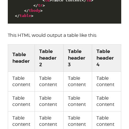
<
td
>
Table content
<
/
td
>
<
/
tr
>
<
/
tbody
>
<
/
table
>
This HTML would output a table like this:
Table
Table
Table
Table
header
header
header
header
2
3
4
Table
Table
Table
Table
content
content
content
content
Table
Table
Table
Table
content
content
content
content
Table
Table
Table
Table
content
content
content
content