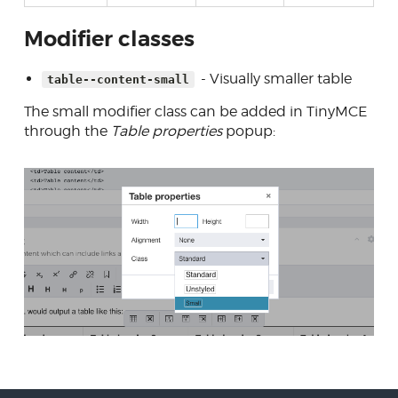
Modifier classes
- Visually smaller table
table--content-small
The small modifier class can be added in TinyMCE
through the
Table properties
popup: