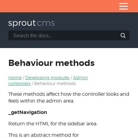
Skip
to
Content
Search
Search
the
Home
SproutCMS
What is SproutCMS 3.0?
documentation
website
Behaviour methods
Server requirements
Installation
Home
Developing modules
Admin
Application architecture
controllers
Behaviour methods
These methods affect how the controller looks and
Developing modules
feels within the admin area.
Anatomy of a module
_getNavigation
Module builder
Return the HTML for the sidebar area.
Admin controllers
This is an abstract method for