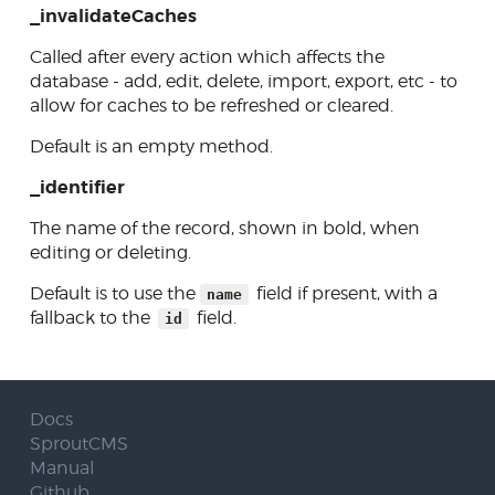
_invalidateCaches
Called after every action which affects the
database - add, edit, delete, import, export, etc - to
allow for caches to be refreshed or cleared.
Default is an empty method.
_identifier
The name of the record, shown in bold, when
editing or deleting.
Default is to use the
field if present, with a
name
fallback to the
field.
id
Docs
SproutCMS
Manual
Github