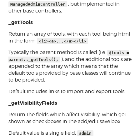
Public controllers
, but implemented in
ManagedAdminController
other base controllers.
Front-end entrance (tool
pages)
_getTools
Database tables
Return an array of tools, with each tool being html
Using routes
in the form
<li><a>...</a></li>
Initialization/registration
Typically the parent method is called (i.e.
$tools =
), and the additional tools are
parent::_getTools();
Display conditions
appended to the array which means that the
default tools provided by base classes will continue
Core helpers
to be provided.
Creating forms
Default includes links to import and export tools.
Database access
_getVisibilityFields
Skins
Return the fields which affect visibility, which get
Developer tools
shown as checkboxes in the add/edit save box.
Contributing
Default value is a single field,
admin